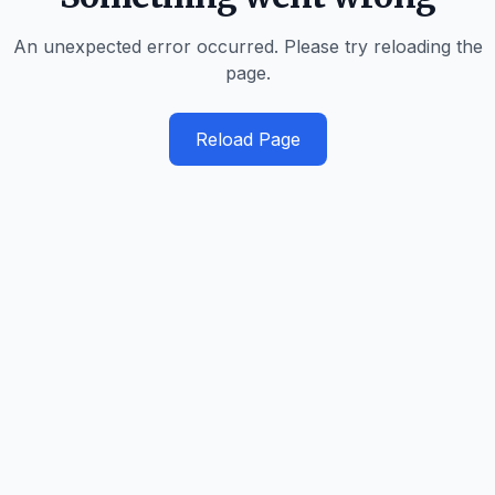
An unexpected error occurred. Please try reloading the
page.
Reload Page