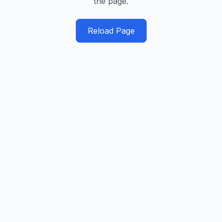
the page.
Reload Page