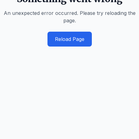
An unexpected error occurred. Please try reloading the
page.
Reload Page