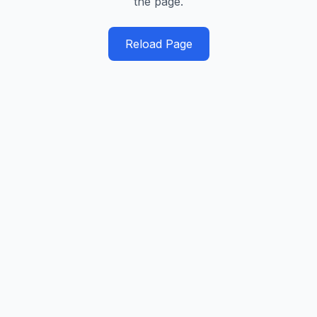
the page.
Reload Page