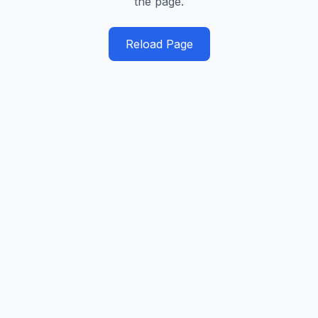
the page.
Reload Page