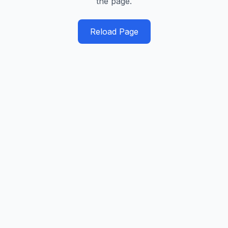
the page.
Reload Page